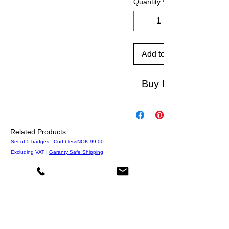
Quantity
*
Add to Cart
Buy Now
Related Products
Price
Set of 5 badges - Cod bless
NOK 99.00
XS Ø otarie
XS T-shirts 1000
Excluding VAT
|
Garanty Safe Shipping
Excluding VAT