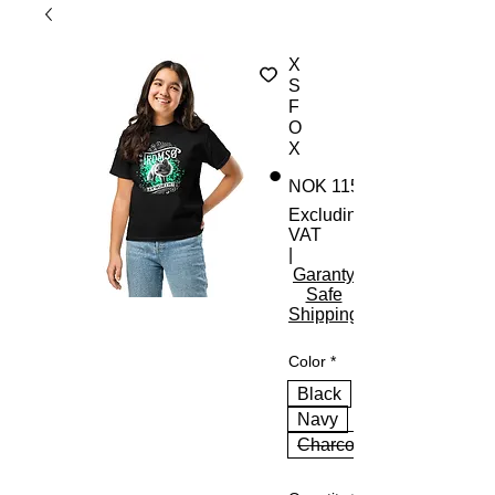
X
S
F
O
X
NOK 115.00
Excluding
VAT
|
Garanty
Safe
Shipping
Color
*
Black
Navy
Charcoal