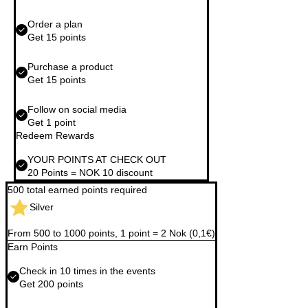
Order a plan
Get 15 points
Purchase a product
Get 15 points
Follow on social media
Get 1 point
Redeem Rewards
YOUR POINTS AT CHECK OUT
20 Points = NOK 10 discount
500 total earned points required
Silver
From 500 to 1000 points, 1 point = 2 Nok (0,1€)
Earn Points
Check in 10 times in the events
Get 200 points