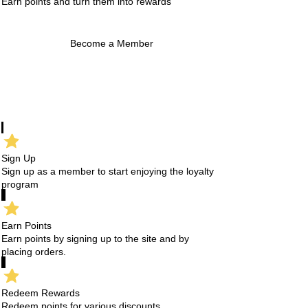
Earn points and turn them into rewards
Become a Member
Sign Up
Sign up as a member to start enjoying the loyalty
program
Earn Points
Earn points by signing up to the site and by
placing orders.
Redeem Rewards
Redeem points for various discounts.