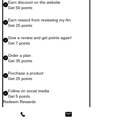
Earn discount on the website
Get 50 points
Earn reward from reviewing my Art
Get 25 points
Give a review and get points again!
Get 7 points
Order a plan
Get 35 points
Purchase a product
Get 25 points
Follow on social media
Get 5 points
Redeem Rewards
YOUR POINTS AT CHECK OUT
20 Points = NOK 20 discount
1,000 total earned points required