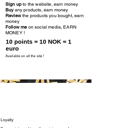
Sign up
to the website, earn money
Buy
any products, earn money
Review
the products you bought, earn
money
Follow me
on social media, EARN
MONEY !
10 points = 10 NOK = 1
euro
Available on all the site !
Loyalty