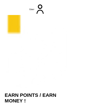
User
EARN POINTS / EARN
MONEY !