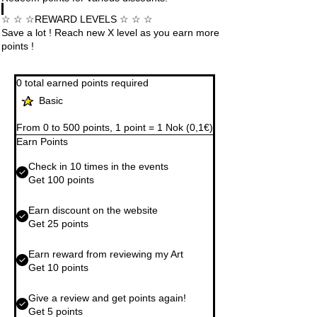
☆ ☆ ☆REWARD LEVELS ☆ ☆ ☆
Save a lot ! Reach new X level as you earn more
points !
0 total earned points required
Basic
From 0 to 500 points, 1 point = 1 Nok (0,1€)
Earn Points
Check in 10 times in the events
Get 100 points
Earn discount on the website
Get 25 points
Earn reward from reviewing my Art
Get 10 points
Give a review and get points again!
Get 5 points