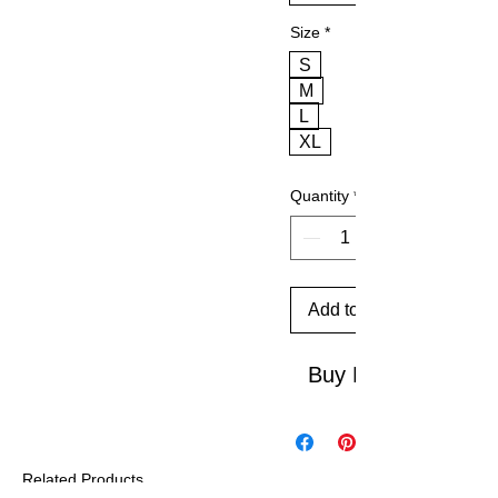
Size
*
S
M
L
XL
Quantity
*
Add to Cart
Buy Now
Related Products