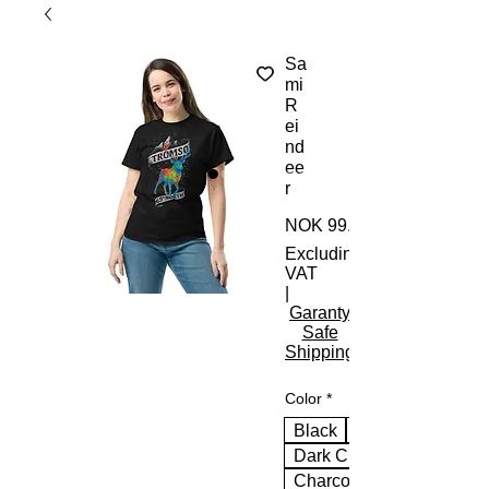
Sa
mi
R
ei
nd
ee
r
NOK 99.00
Excluding
VAT
|
Garanty
Safe
Shipping
Color
*
Black
Dark Chocolate
Charcoal