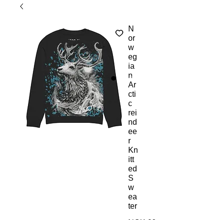
N
or
w
eg
ia
n
Ar
cti
c
rei
nd
ee
r
Kn
itt
ed
S
w
ea
ter