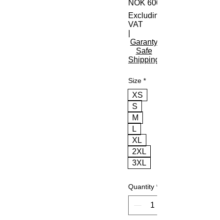
NOK 600.00
Excluding
VAT
|
Garanty
Safe
Shipping
Size
*
XS
S
M
L
XL
2XL
3XL
Quantity
*