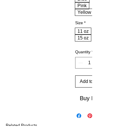
Pink
Yellow
Size
*
11 oz
15 oz
Quantity
*
Add to Cart
Buy Now
Related Products