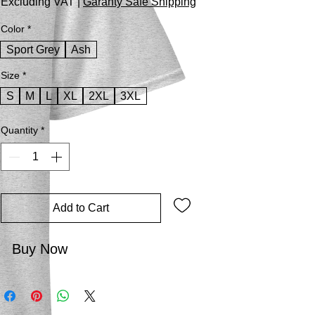
Excluding VAT
|
Garanty Safe Shipping
Color
*
Sport Grey
Ash
Size
*
S
M
L
XL
2XL
3XL
Quantity
*
Add to Cart
Buy Now