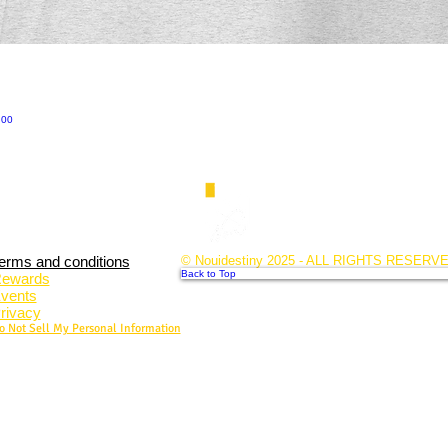
.00
erms and conditions
© Nouidestiny 2025 - ALL RIGHTS RESERV
Back to Top
ewards
vents
rivacy
o Not Sell My Personal Information