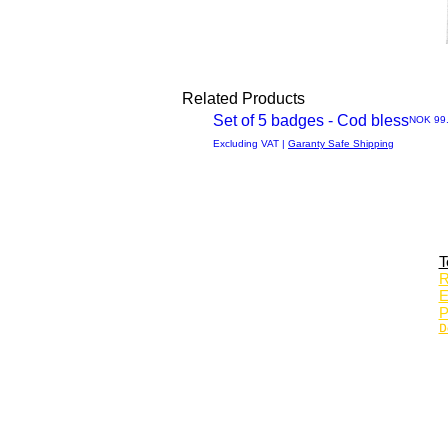
Related Products
Set of 5 badges - Cod bless
Price
NOK 99
Quick
Excluding VAT
|
Garanty Safe Shipping
View
T
R
E
P
D