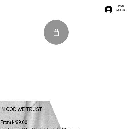
More
Log In
IN COD WE TRUST
Sale Price
From
kr99.00