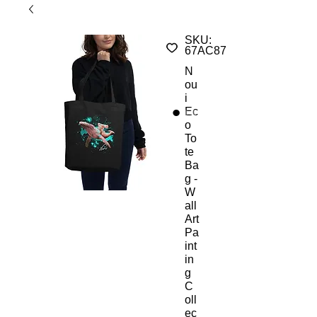
SKU:
67AC875F6B938_10457
N
ou
i
Ec
o
To
te
Ba
g -
W
all
Art
Pa
int
in
g
C
oll
ec