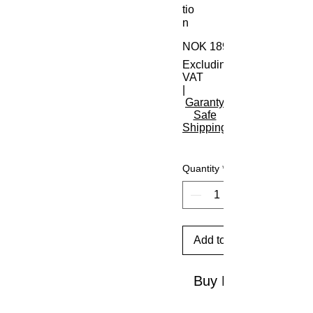
tio
n
NOK 189.00
Excluding
VAT
|
Garanty
Safe
Shipping
Quantity
*
Add to Cart
Buy Now