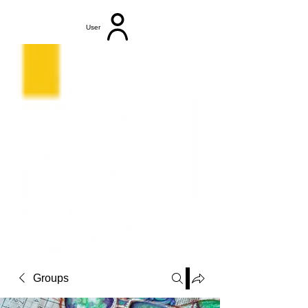
User
Groups