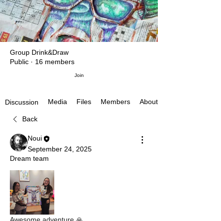
Group Drink&Draw
Public
·
16 members
Join
Media
Files
Members
About
Discussion
Back
Noui
September 24, 2025
Dream team
Awesome adventure 🙏