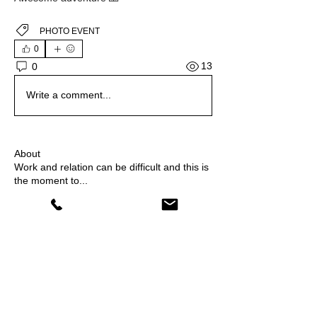
PHOTO EVENT
0
13
0
Write a comment...
About
Work and relation can be difficult and this is
the moment to
...
Read more
Members
Joanna Hernik
Follow
shiv raj
Follow
Flor Kirilovsky
Follow
Drink and Draw