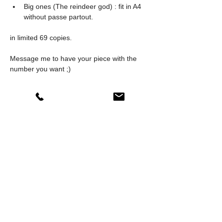
Big ones (The reindeer god) : fit in A4 
without passe partout.
in limited 69 copies.
Message me to have your piece with the 
number you want ;)
Jonathan
INFO
0
8
0
Write a comment...
About