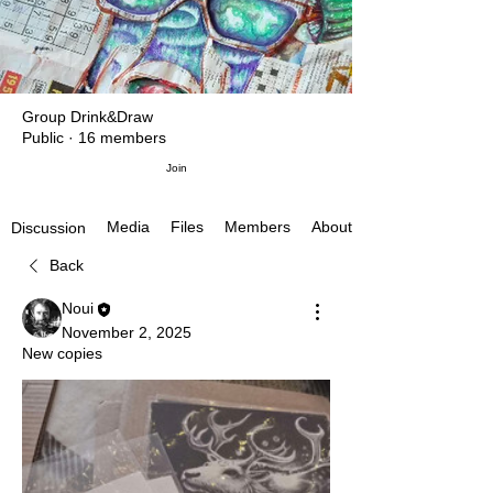
Group Drink&Draw
Public
·
16 members
Join
Media
Files
Members
About
Discussion
Back
Noui
November 2, 2025
New copies