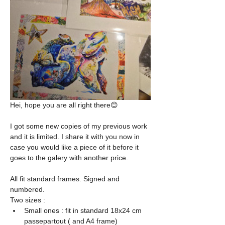
Hei, hope you are all right there😊
I got some new copies of my previous work 
and it is limited. I share it with you now in 
case you would like a piece of it before it 
goes to the galery with another price.
All fit standard frames. Signed and 
numbered.
Two sizes : 
Small ones : fit in standard 18x24 cm 
passepartout ( and A4 frame)