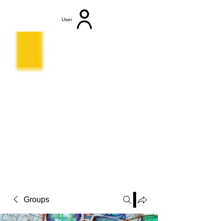
User
Groups