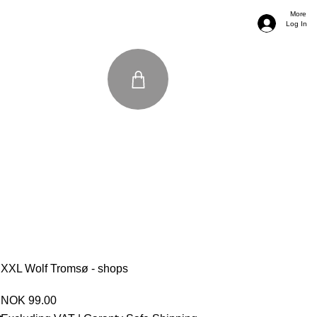
More
Log In
XXL Wolf Tromsø - shops
Price
NOK 99.00