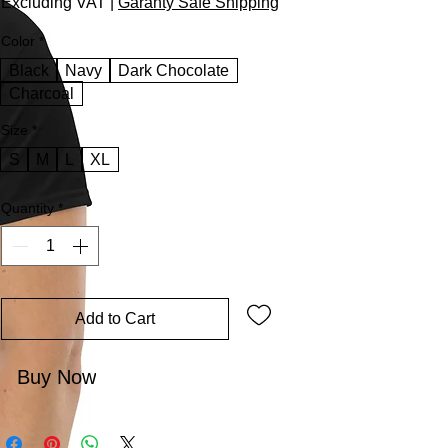
Excluding VAT
|
Garanty Safe Shipping
Color
*
Black
Navy
Dark Chocolate
Charcoal
Size
*
S
M
L
XL
Quantity
*
Add to Cart
Buy Now