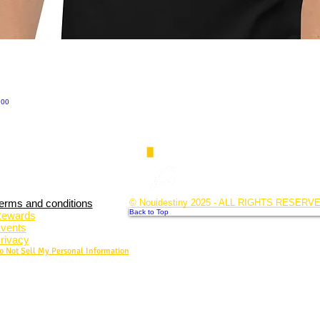
.00
erms and conditions
© Nouidestiny 2025 - ALL RIGHTS RESERV
Back to Top
ewards
vents
rivacy
o Not Sell My Personal Information