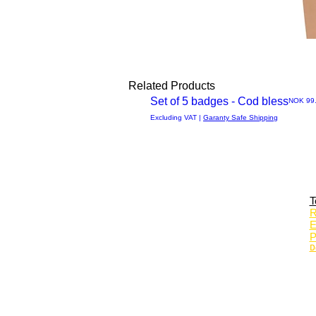
Related Products
Set of 5 badges - Cod bless
Price
NOK 99
Quick
Excluding VAT
|
Garanty Safe Shipping
View
T
R
E
P
D