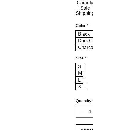
Garanty
Safe
Shipping
Color
*
Black
Dark Chocolate
Charcoal
Size
*
S
M
L
XL
Quantity
*