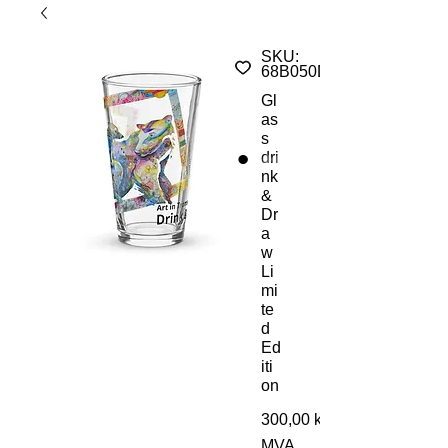
SKU:
68B050D337A90_16359
Gl
as
s
dri
nk
&
Dr
a
w
Li
mi
te
d
Ed
iti
on
300,00 kr
MVA