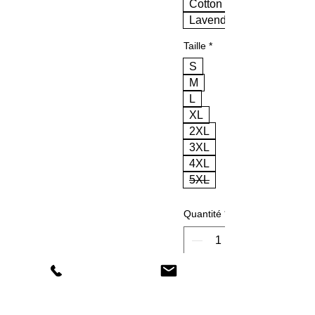
Cotton Pink
Lavender
Taille
*
S
M
L
XL
2XL
3XL
4XL
5XL
Quantité
*
Ajouter au panier