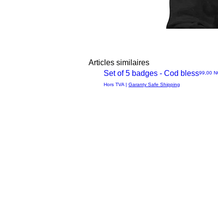
Articles similaires
Set of 5 badges - Cod bless
Prix
99,00 
Aperçu
Hors TVA
|
Garanty Safe Shipping
rapide