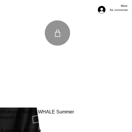
More
Se connecter
69 degree North - WHALE Summer
hoodie
Prix promotionnel
À partir de
490,00kr