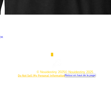
NOK
© Nouidestiny 2025
© Nouidestiny 2025
Do Not Sell My Personal Information
Retour en haut de la page