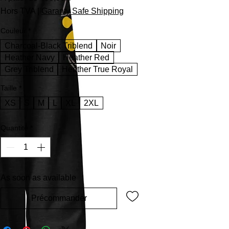
Hors TVA
|
Garanty Safe Shipping
Couleur
*
Charcoal-Black Triblend
Noir
Heather Navy
Heather Red
Grey Triblend
Heather True Royal
Taille
*
XS
S
M
L
XL
2XL
Quantité
*
As soon as available
Précommander