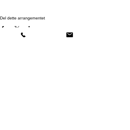
Del dette arrangementet