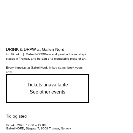
DRINK & DRAW at Galleri Nord
tor. 09. okt.
  |  
Galleri NORD
Draw and paint in the most epic
places in Tromsø, and be part of a memorable piece of art .
Every thursday at Galleri Nord, limited seats, book yours
now.
Tickets unavailable
See other events
Tid og sted
09. okt. 2025, 17:00 – 19:00
Galleri NORD, Sjøgata 7, 9008 Tromsø, Norway