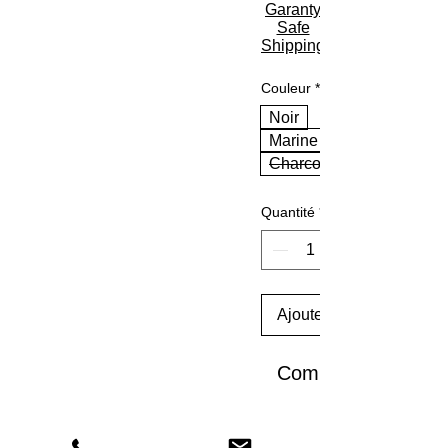
Garanty
Safe
Shipping
Couleur
*
Noir
Marine
Charcoal
Quantité
*
Ajouter au panier
Commander et pay