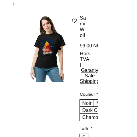
Sa
mi
W
olf
99,00 NOK
Hors
TVA
|
Garanty
Safe
Shipping
Couleur
*
Noir
Marine
Dark Chocolate
Charcoal
Taille
*