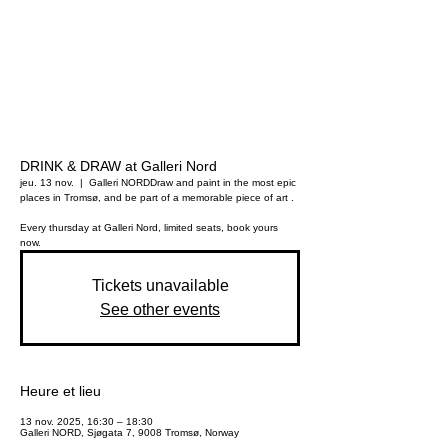
DRINK & DRAW at Galleri Nord
jeu. 13 nov.
  |  
Galleri NORD
Draw and paint in the most epic
places in Tromsø, and be part of a memorable piece of art .
Every thursday at Galleri Nord, limited seats, book yours
now.
Tickets unavailable
See other events
Heure et lieu
13 nov. 2025, 16:30 – 18:30
Galleri NORD, Sjøgata 7, 9008 Tromsø, Norway