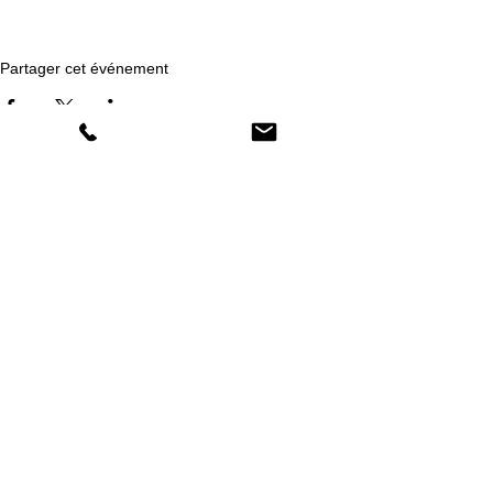
Partager cet événement