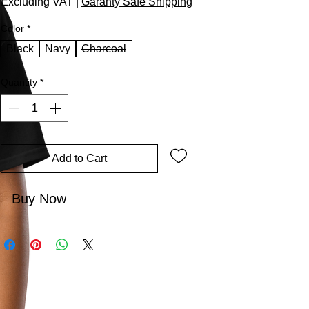
Excluding VAT
|
Garanty Safe Shipping
Color
*
Black
Navy
Charcoal
Quantity
*
Add to Cart
Buy Now