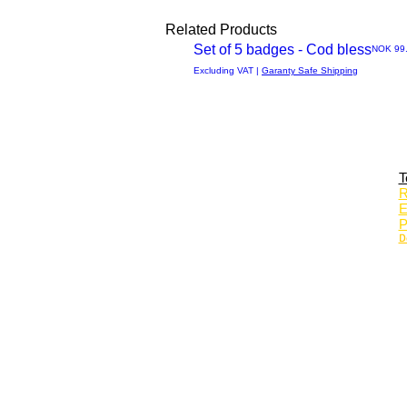
Related Products
Set of 5 badges - Cod bless
Price
NOK 99
Quick
Excluding VAT
|
Garanty Safe Shipping
View
T
R
E
P
D