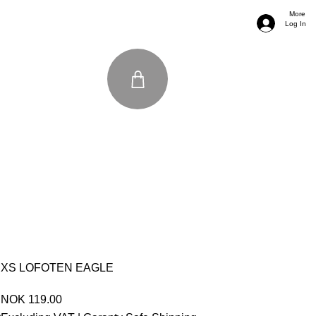
More
Log In
XS LOFOTEN EAGLE
Price
NOK 119.00