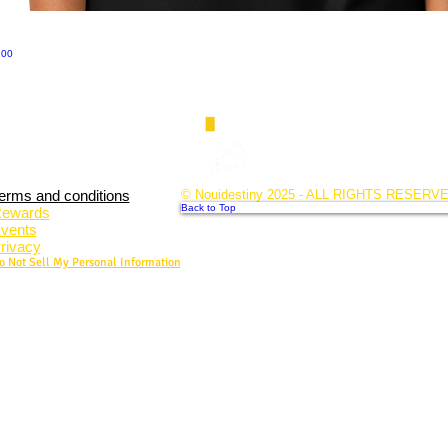
.00
erms and conditions
© Nouidestiny 2025 - ALL RIGHTS RESERV
Back to Top
ewards
vents
rivacy
o Not Sell My Personal Information