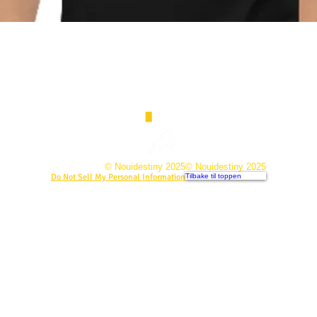
© Nouidestiny 2025
© Nouidestiny 2025
Do Not Sell My Personal Information
Tilbake til toppen