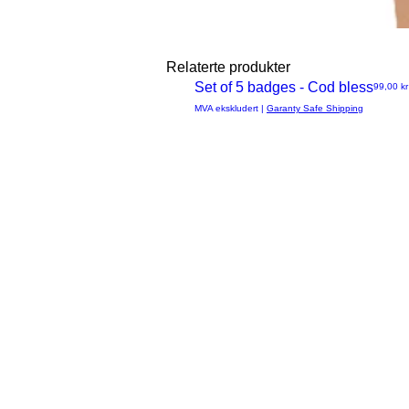
Relaterte produkter
Set of 5 badges - Cod bless
Pris
99,00 kr
Hurtigvisning
MVA ekskludert
|
Garanty Safe Shipping