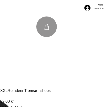
More
Logg inn
XXLReindeer Tromsø - shops
Pris
99,00 kr