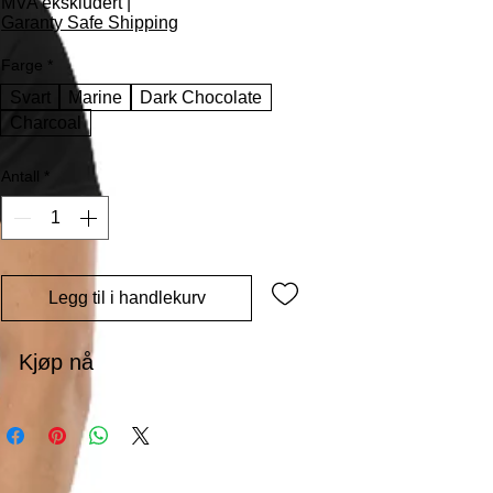
MVA ekskludert
|
Garanty Safe Shipping
Farge
*
Svart
Marine
Dark Chocolate
Charcoal
Antall
*
Legg til i handlekurv
Kjøp nå