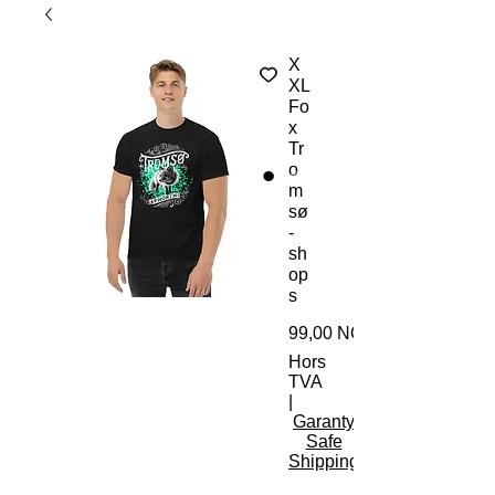
X
XL
Fo
x
Tr
o
m
sø
-
sh
op
s
99,00 NOK
Hors
TVA
|
Garanty
Safe
Shipping