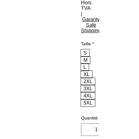
Hors
TVA
|
Garanty
Safe
Shipping
Taille
*
S
M
L
XL
2XL
3XL
4XL
5XL
Quantité
*