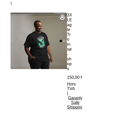
3X
LE
ag
le
Tr
o
m
sø
-
sh
op
s
150,00 NOK
Hors
TVA
|
Garanty
Safe
Shipping